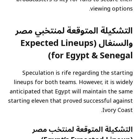
viewing options.
التشكيلة المتوقعة لمنتخبي مصر
والسنغال (Expected Lineups
for Egypt & Senegal)
Speculation is rife regarding the starting
lineups for both teams. However, it is widely
anticipated that Egypt will maintain the same
starting eleven that proved successful against
Ivory Coast.
التشكيلة المتوقعة لمنتخب مصر