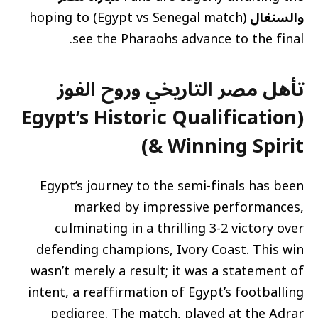
(Egypt vs Senegal match) hoping to
والسنغال
see the Pharaohs advance to the final.
تأهل مصر التاريخي وروح الفوز
(Egypt’s Historic Qualification
& Winning Spirit)
Egypt’s journey to the semi-finals has been
marked by impressive performances,
culminating in a thrilling 3-2 victory over
defending champions, Ivory Coast. This win
wasn’t merely a result; it was a statement of
intent, a reaffirmation of Egypt’s footballing
pedigree. The match, played at the Adrar