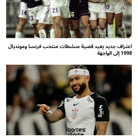
اعتراف جديد يعيد قضية منشطات منتخب فرنسا ومونديال
1998 إلى الواجهة