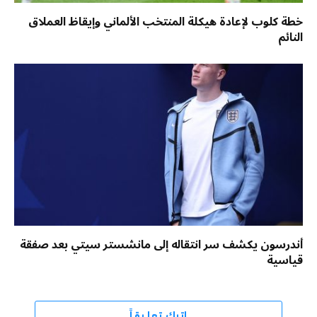
خطة كلوب لإعادة هيكلة المنتخب الألماني وإيقاظ العملاق
النائم
أندرسون يكشف سر انتقاله إلى مانشستر سيتي بعد صفقة
قياسية
اترك تعليقاً