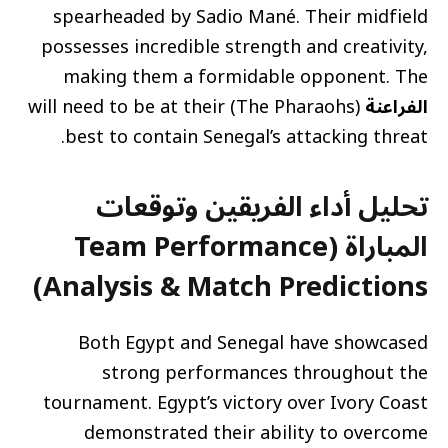
spearheaded by Sadio Mané. Their midfield
possesses incredible strength and creativity,
making them a formidable opponent. The
(The Pharaohs) will need to be at their
الفراعنة
best to contain Senegal’s attacking threat.
تحليل أداء الفريقين وتوقعات
المباراة (Team Performance
Analysis & Match Predictions)
Both Egypt and Senegal have showcased
strong performances throughout the
tournament. Egypt’s victory over Ivory Coast
demonstrated their ability to overcome