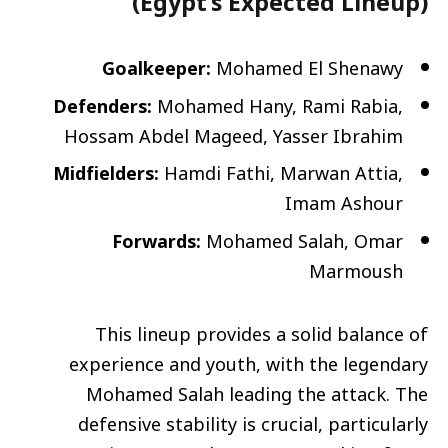
(Egypt’s Expected Lineup)
Goalkeeper:
Mohamed El Shenawy
Defenders:
Mohamed Hany, Rami Rabia,
Hossam Abdel Mageed, Yasser Ibrahim
Midfielders:
Hamdi Fathi, Marwan Attia,
Imam Ashour
Forwards:
Mohamed Salah, Omar
Marmoush
This lineup provides a solid balance of
experience and youth, with the legendary
Mohamed Salah leading the attack. The
defensive stability is crucial, particularly