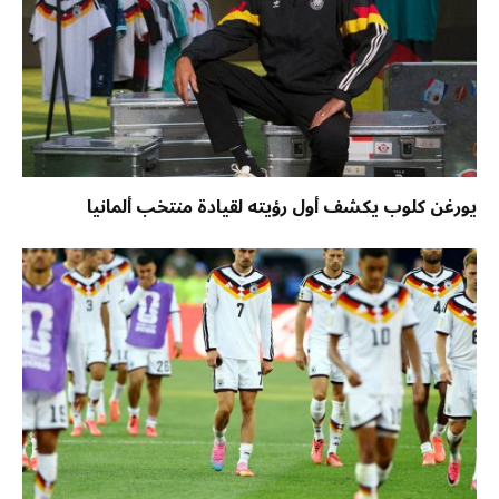
يورغن كلوب يكشف أول رؤيته لقيادة منتخب ألمانيا