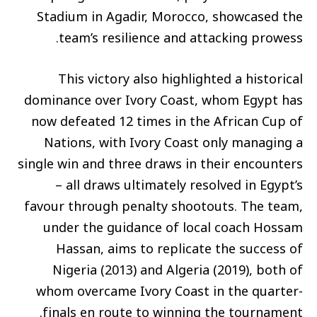
Stadium in Agadir, Morocco, showcased the
team’s resilience and attacking prowess.
This victory also highlighted a historical
dominance over Ivory Coast, whom Egypt has
now defeated 12 times in the African Cup of
Nations, with Ivory Coast only managing a
single win and three draws in their encounters
– all draws ultimately resolved in Egypt’s
favour through penalty shootouts. The team,
under the guidance of local coach Hossam
Hassan, aims to replicate the success of
Nigeria (2013) and Algeria (2019), both of
whom overcame Ivory Coast in the quarter-
finals en route to winning the tournament.