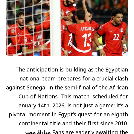
The anticipation is building as the Egyptian
national team prepares for a crucial clash
against Senegal in the semi-final of the African
Cup of Nations. This match, scheduled for
January 14th, 2026, is not just a game; it’s a
pivotal moment in Egypt’s quest for an eighth
continental title and their first since 2010.
مباراة مصر
Fans are eagerly awaiting the