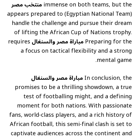
منتخب مصر
immense on both teams, but the
(Egyptian National Team) appears prepared to
handle the challenge and pursue their dream
of lifting the African Cup of Nations trophy.
requires
مباراة مصر والسنغال
Preparing for the
a focus on tactical flexibility and a strong
mental game.
مباراة مصر والسنغال
In conclusion, the
promises to be a thrilling showdown, a true
test of footballing might, and a defining
moment for both nations. With passionate
fans, world-class players, and a rich history of
African football, this semi-final clash is set to
captivate audiences across the continent and