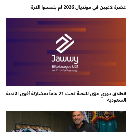
عشرة لاعبين في مونديال 2026 لم يلمسوا الكرة
انطلاق دوري جوّي للنخبة تحت 21 عاماً بمشاركة أقوى الأندية
السعودية