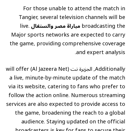
For those unable to attend the match in
Tangier, several television channels will be
live.
مباراة مصر والسنغال
broadcasting the
Major sports networks are expected to carry
the game, providing comprehensive coverage
and expert analysis.
Additionally, الجزيرة نت (Al Jazeera Net) will offer
a live, minute-by-minute update of the match
via its website, catering to fans who prefer to
follow the action online. Numerous streaming
services are also expected to provide access to
the game, broadening the reach to a global
audience. Staying updated on the official
broadcasters is key for fans to secure their