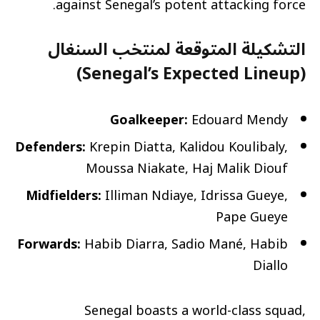
against Senegal’s potent attacking force.
التشكيلة المتوقعة لمنتخب السنغال
(Senegal’s Expected Lineup)
Goalkeeper:
Edouard Mendy
Defenders:
Krepin Diatta, Kalidou Koulibaly,
Moussa Niakate, Haj Malik Diouf
Midfielders:
Illiman Ndiaye, Idrissa Gueye,
Pape Gueye
Forwards:
Habib Diarra, Sadio Mané, Habib
Diallo
Senegal boasts a world-class squad,