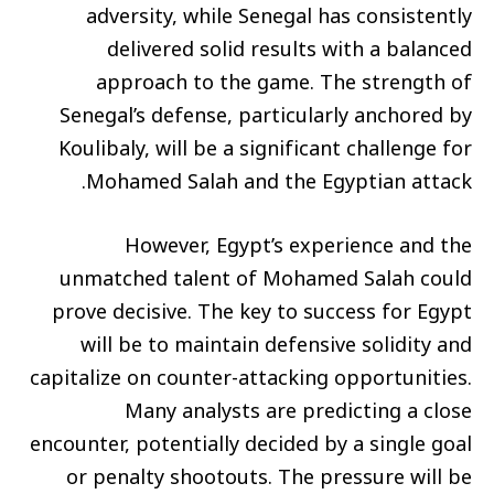
adversity, while Senegal has consistently
delivered solid results with a balanced
approach to the game. The strength of
Senegal’s defense, particularly anchored by
Koulibaly, will be a significant challenge for
Mohamed Salah and the Egyptian attack.
However, Egypt’s experience and the
unmatched talent of Mohamed Salah could
prove decisive. The key to success for Egypt
will be to maintain defensive solidity and
capitalize on counter-attacking opportunities.
Many analysts are predicting a close
encounter, potentially decided by a single goal
or penalty shootouts. The pressure will be