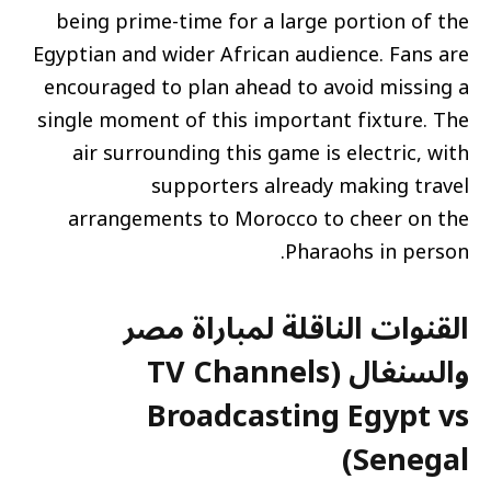
being prime-time for a large portion of the
Egyptian and wider African audience. Fans are
encouraged to plan ahead to avoid missing a
single moment of this important fixture. The
air surrounding this game is electric, with
supporters already making travel
arrangements to Morocco to cheer on the
Pharaohs in person.
القنوات الناقلة لمباراة مصر
والسنغال (TV Channels
Broadcasting Egypt vs
Senegal)