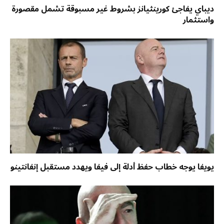
ديباي يفاجئ كورينثيانز بشروط غير مسبوقة تشمل مقصورة
واستثمار
يويفا يوجه خطاب حفظ أدلة إلى فيفا ويهدد مستقبل إنفانتينو