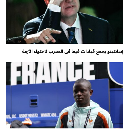
إنفانتينو يجمع قيادات فيفا في المغرب لاحتواء الأزمة