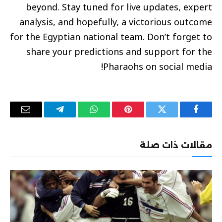
beyond. Stay tuned for live updates, expert
analysis, and hopefully, a victorious outcome
for the Egyptian national team. Don’t forget to
share your predictions and support for the
Pharaohs on social media!
البريد
تيلقرام
واتساب
بينتيريست
تويتر
فيسبوك
إلكتروني
مقالات ذات صلة