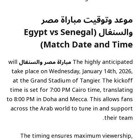
موعد وتوقيت مباراة مصر
والسنغال (Egypt vs Senegal
Match Date and Time)
will
مباراة مصر والسنغال
The highly anticipated
take place on Wednesday, January 14th, 2026,
at the Grand Stadium of Tangier. The kickoff
time is set for 7:00 PM Cairo time, translating
to 8:00 PM in Doha and Mecca. This allows fans
across the Arab world to tune in and support
their team.
The timing ensures maximum viewership,