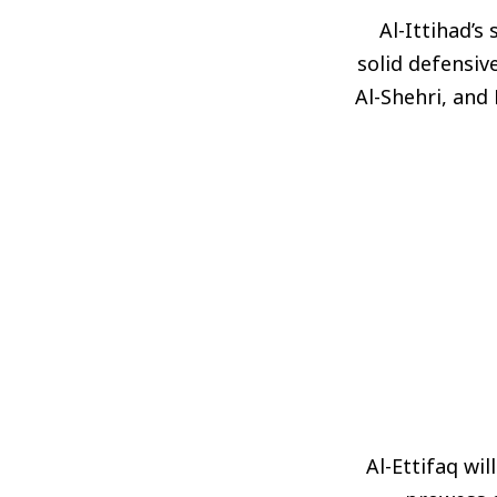
Al-Ittihad’s
solid defensiv
Al-Shehri, and
Al-Ettifaq wi