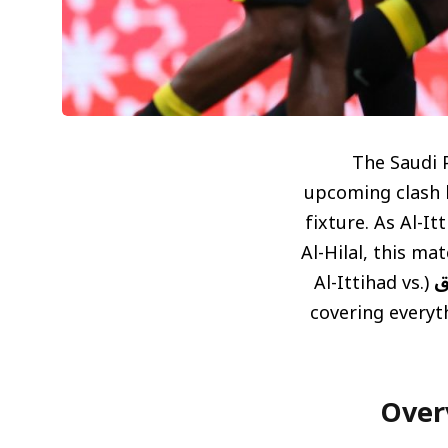
The Saudi P
upcoming clash b
fixture. As Al-It
Al-Hilal, this ma
(Al-Ittihad vs.
م
Al-Ettifaq match), 
نظرة عامة 