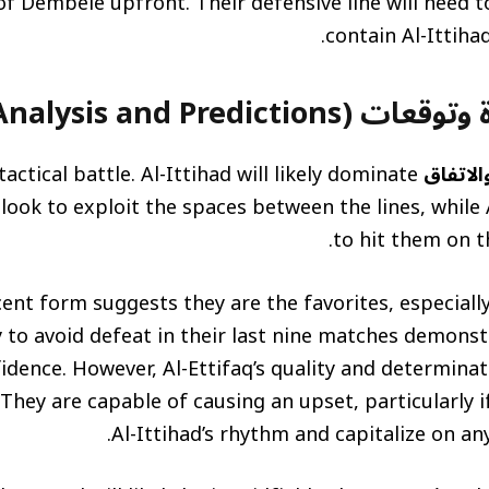
f Dembélé upfront. Their defensive line will need to
contain Al-Ittiha
تحليل المباراة وتوقعات (M
tactical battle. Al-Ittihad will likely dominate
مباراة ا
ook to exploit the spaces between the lines, while A
to hit them on t
ecent form suggests they are the favorites, especiall
ty to avoid defeat in their last nine matches demon
fidence. However, Al-Ettifaq’s quality and determina
hey are capable of causing an upset, particularly i
Al-Ittihad’s rhythm and capitalize on any