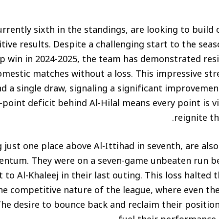
currently sixth in the standings, are looking to build
tive results. Despite a challenging start to the seas
 win in 2024-2025, the team has demonstrated resil
mestic matches without a loss. This impressive str
nd a single draw, signaling a significant improveme
point deficit behind Al-Hilal means every point is vi
reignite th
ng just one place above Al-Ittihad in seventh, are al
ntum. They were on a seven-game unbeaten run be
 to Al-Khaleej in their last outing. This loss halted
he competitive nature of the league, where even th
he desire to bounce back and reclaim their positio