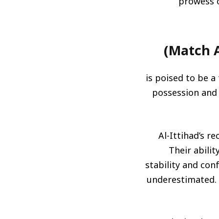
prowess o
is poised to be a 
possession and l
Al-Ittihad’s r
Their abili
stability and con
underestimated. T