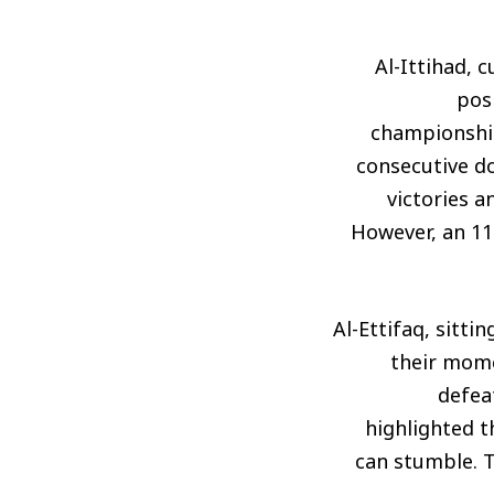
Al-Ittihad, 
posi
championship
consecutive do
victories a
However, an 11-
Al-Ettifaq, sitti
their mome
defeat
highlighted t
can stumble. T