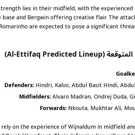
 strength lies in their midfield, with the experienced
e base and Bergwin offering creative flair. The attack
 Romarinho are expected to pose a significant threat
تشكيلة الاتفاق المتوقع
Goalke
Defenders:
Hindri, Kalvo, Abdul Basit Hindi, Abdu
Midfielders:
Alvaro Madran, Ondrej Duda, G
Forwards:
Nkouta, Mukhtar Ali, Mo
ll rely on the experience of Wijnaldum in midfield an