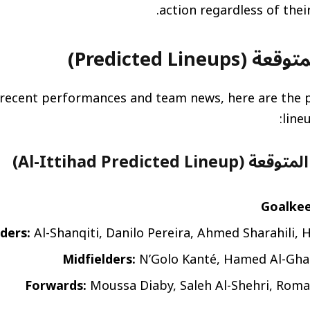
التشكيلات المتو
recent performances and team news, here are the p
line
تشكيلة الاتحاد المتوق
Goalkee
ders:
Al-Shanqiti, Danilo Pereira, Ahmed Sharahili, 
Midfielders:
N’Golo Kanté, Hamed Al-Gha
Forwards:
Moussa Diaby, Saleh Al-Shehri, Roma