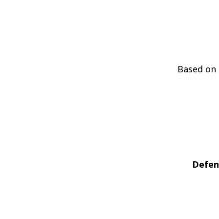
Based on 
Defen