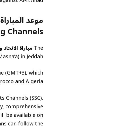
gainst Al-Ittihad.
g Channels)
الاتحاد والاتفاق
The
asna’a) in Jeddah.
ime (GMT+3), which
rocco and Algeria.
ts Channels (SSC),
lly, comprehensive
ll be available on
ans can follow the