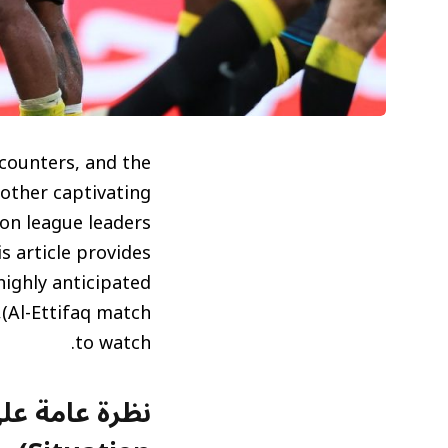
ncounters, and the
other captivating
p on league leaders
is article provides
ighly anticipated
to watch.