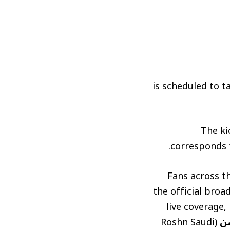
is scheduled to t
The ki
corresponds t
Fans across th
the official broa
live coverage,
(Roshn Saudi
د