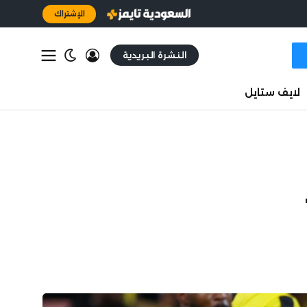
الإشتراك
النشرة البريدية
لايف ستايل