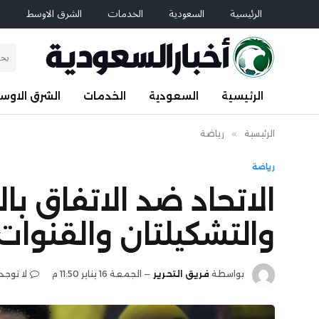
م
الشرق الاوسط
الخدمات
السعودية
الرئيسية
لشرق الاوسط
الخدمات
السعودية
الرئيسية
رياضة
»
الرئيسية
رياضة
وري السعودي.. الموعد
لتان والقنوات الناقلة
تعليقات
الجمعة 16 يناير 11:50 م
فريق التحرير
بواسطة