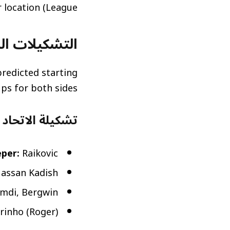
League) action regardless of their location.
قعة (Predicted Lineups)
redicted starting
ups for both sides:
عة (Al-Ittihad Predicted Lineup)
per:
Raikovic
Hassan Kadish
mdi, Bergwin
rinho (Roger)