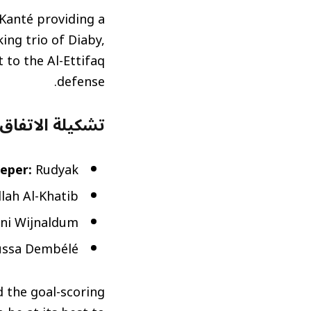
 Kanté providing a
ing trio of Diaby,
 to the Al-Ettifaq
defense.
ة (Al-Ettifaq Predicted Lineup)
eper:
Rudyak
llah Al-Khatib
ini Wijnaldum
ussa Dembélé
d the goal-scoring