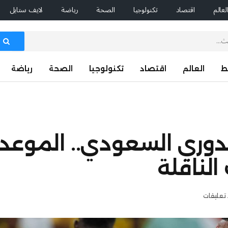
لايف ستايل
رياضة
الصحة
تكنولوجيا
اقتصاد
العال
رياضة
الصحة
تكنولوجيا
اقتصاد
العالم
ا
الاتحاد ضد الاتفاق بالد
والتشكي
لا توجد 