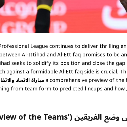
rofessional League continues to deliver thrilling e
etween Al-Ittihad and Al-Ettifaq promises to be an
tihad seeks to solidify its position and close the ga
tch against a formidable Al-Ettifaq side is crucial. Th
باراة الاتحاد والاتفاق
a comprehensive preview of the h
covering everything from team form to predicted lineups and how
على وضع الفريقين (Overview of the Teams’