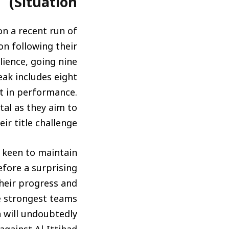
Situation)
 on a recent run of
on following their
ience, going nine
eak includes eight
nt in performance.
tal as they aim to
eir title challenge.
so keen to maintain
fore a surprising
 their progress and
e strongest teams
n will undoubtedly