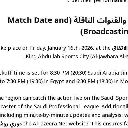
fuel their performance a
موعد المباراة والقنوات الناقلة (Match Date and
Broadcastin
ake place on Friday, January 16th, 2026, at the
مباراة 
King Abdullah Sports City (Al-Jawhara Al-M
ckoff time is set for 8:30 PM (20:30) Saudi Arabia t
o 7:30 PM (19:30) in Egypt and 6:30 PM (18:30) in Mo
e region can catch the action live on the Saudi Spor
dcaster of the Saudi Professional League. Additiona
 including minute-by-minute updates and analysis, wi
وري روشن
the Al Jazeera Net website. This ensures f