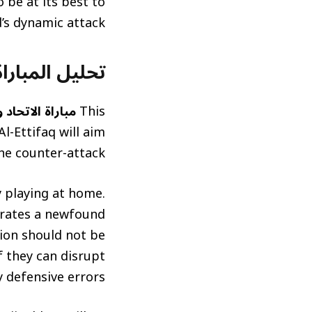
 be at its best to
d’s dynamic attack.
atch Analysis and Predictions)
لاتحاد والاتفاق
This
l-Ettifaq will aim
he counter-attack.
y playing at home.
strates a newfound
tion should not be
f they can disrupt
 defensive errors.