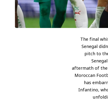
The final wh
Senegal didn’
pitch to th
Senegal 
aftermath of the 
Moroccan Footbal
has embarr
Infantino, who
unfoldi