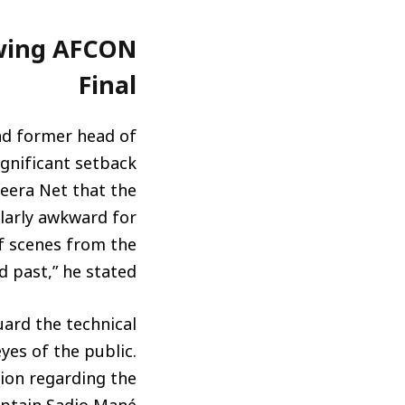
owing AFCON
Final
nd former head of
ignificant setback
zeera Net that the
ularly awkward for
of scenes from the
past,” he stated.
uard the technical
eyes of the public.
sion regarding the