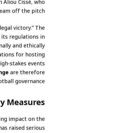
h Aliou Cissé, who
team off the pitch.
egal victory.” The
ts regulations in
ally and ethically
ations for hosting
igh-stakes events
enge
are therefore
otball governance.
ry Measures
ting impact on the
has raised serious