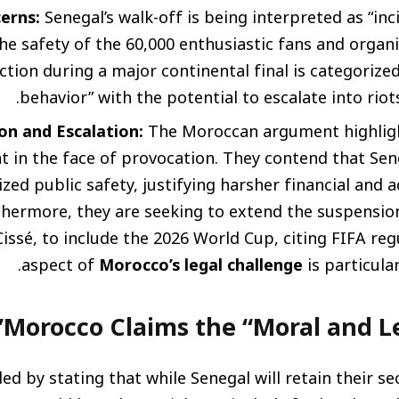
erns:
Senegal’s walk-off is being interpreted as “in
he safety of the 60,000 enthusiastic fans and organi
ction during a major continental final is categorized
behavior” with the potential to escalate into riots
on and Escalation:
The Moroccan argument highligh
nt in the face of provocation. They contend that Sen
zed public safety, justifying harsher financial and 
thermore, they are seeking to extend the suspension
Cissé, to include the 2026 World Cup, citing FIFA reg
aspect of
Morocco’s legal challenge
is particular
Morocco Claims the “Moral and Le
d by stating that while Senegal will retain their se