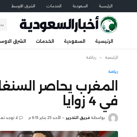
م
الشرق الاوسط
الخدمات
السعودية
الرئيسية
لشرق الاوسط
الخدمات
السعودية
الرئيسية
رياضة
»
الرئيسية
رياضة
عد نهائي كأس أفريقيا
في 4 زوايا
جد تعليقات
الأحد 25 يناير 9:15 م
فريق التحرير
بواسطة