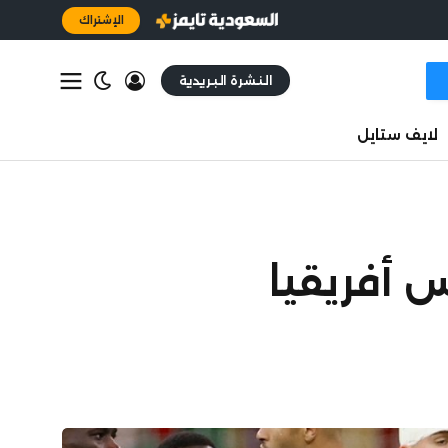
الإشتراك
النشرة البريدية
لايف ستايل
المغرب يح