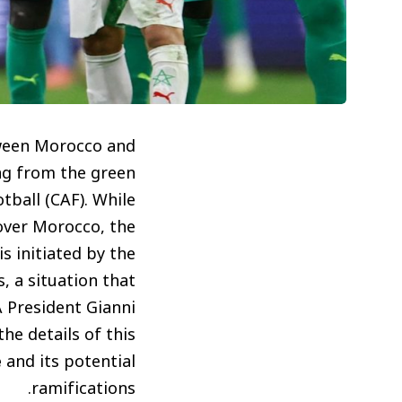
tween Morocco and
ing from the green
tball (CAF). While
 over Morocco, the
s initiated by the
, a situation that
 President Gianni
he details of this
e
and its potential
ramifications.