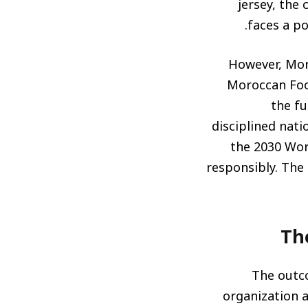
jersey, the 
faces a po
However, Moro
Moroccan Foot
the fu
disciplined nat
the 2030 Wor
responsibly. The
Th
The outco
organization a