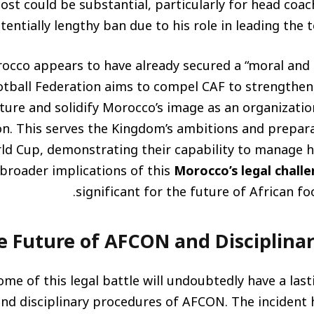
cost could be substantial, particularly for head coac
tentially lengthy ban due to his role in leading the 
cco appears to have already secured a “moral and l
ball Federation aims to compel CAF to strengthen i
ture and solidify Morocco’s image as an organization
ion. This serves the Kingdom’s ambitions and prepar
ld Cup, demonstrating their capability to manage h
 broader implications of this
Morocco’s legal chall
significant for the future of African fo
e Future of AFCON and Disciplina
me of this legal battle will undoubtedly have a las
nd disciplinary procedures of AFCON. The incident 