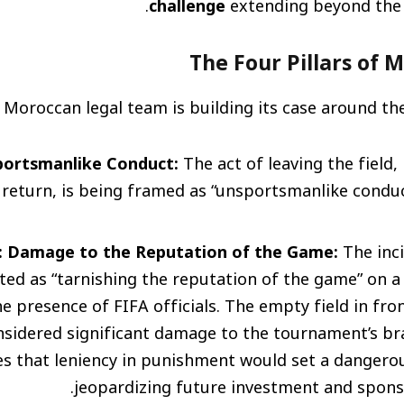
challenge
extending beyond the 
The Four Pillars of 
 Moroccan legal team is building its case around the
sportsmanlike Conduct:
The act of leaving the field,
return, is being framed as “unsportsmanlike condu
3: Damage to the Reputation of the Game:
The inci
ted as “tarnishing the reputation of the game” on a 
the presence of FIFA officials. The empty field in fro
onsidered significant damage to the tournament’s b
s that leniency in punishment would set a dangero
jeopardizing future investment and sponso