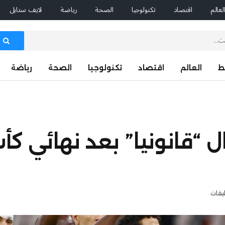
لايف ستايل
رياضة
الصحة
تكنولوجيا
اقتصاد
العال
رياضة
الصحة
تكنولوجيا
اقتصاد
العالم
ا
اصر السنغال “قانونيا” ب
لا تو