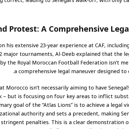
g correct, leading to Senegal’s walk-off, with only 
d Protest: A Comprehensive Leg
n his extensive 23-year experience at CAF, includin
22 major tournaments, Al-Deeb explained that the
y the Royal Moroccan Football Federation isn’t mere
a comprehensive legal maneuver designed to d
hat Morocco isn’t necessarily aiming to have Senegal’s
sk – but is focusing on four key areas to inflict subst
mary goal of the “Atlas Lions” is to achieve a legal v
zational authority and sets a precedent, making Sen
 stringent penalties. This is a clear demonstration 