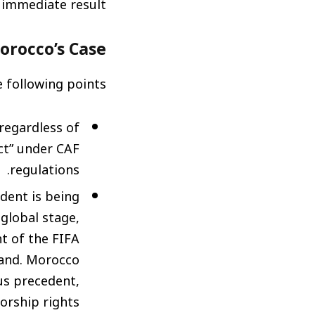
immediate result.
Morocco’s Case
 following points:
 regardless of
ct” under CAF
regulations.
dent is being
global stage,
nt of the FIFA
rand. Morocco
us precedent,
rship rights.