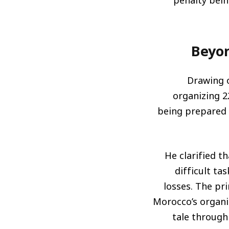
penalty bein
Beyon
Drawing o
organizing 
being prepared b
He clarified t
difficult ta
losses. The pri
Morocco’s organi
tale through