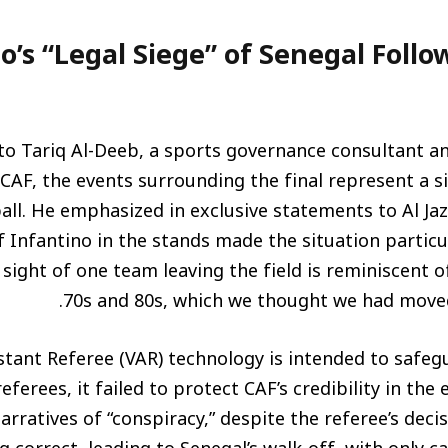
o’s “Legal Siege” of Senegal Foll
to Tariq Al-Deeb, a sports governance consultant a
CAF, the events surrounding the final represent a s
all. He emphasized in exclusive statements to Al Ja
 Infantino in the stands made the situation partic
sight of one team leaving the field is reminiscent 
70s and 80s, which we thought we had moved 
stant Referee (VAR) technology is intended to safeg
eferees, it failed to protect CAF’s credibility in the 
arratives of “conspiracy,” despite the referee’s deci