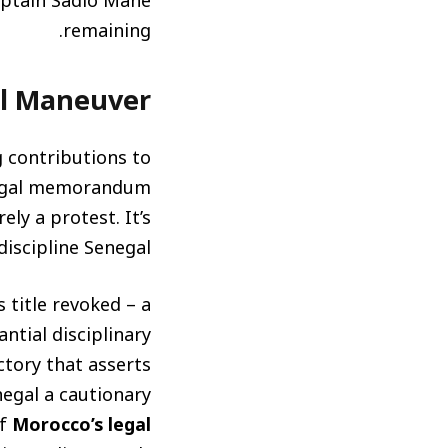
captain Sadio Mané
remaining.
al Maneuver
g contributions to
 legal memorandum
ly a protest. It’s
iscipline Senegal.
 title revoked – a
antial disciplinary
ictory that asserts
egal a cautionary
of
Morocco’s legal