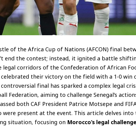
istle of the Africa Cup of Nations (AFCON) final be
t end the contest; instead, it ignited a battle shift
e legal corridors of the Confederation of African Foo
celebrated their victory on the field with a 1-0 win
controversial final has sparked a complex legal crisi
l Federation, aiming to challenge Senegal’s actions
assed both CAF President Patrice Motsepe and FIFA
 were present at the event. This article delves into t
ng situation, focusing on
Morocco’s legal challeng