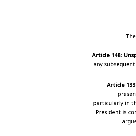
The
Article 148: Un
any subsequent 
Article 13
presen
particularly in 
President is c
argue