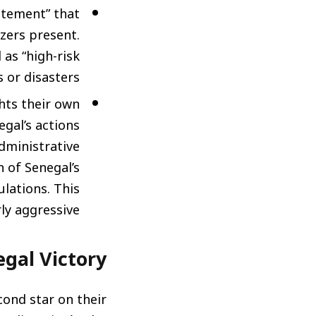
citement” that
zers present.
 as “high-risk
 or disasters.
ts their own
egal’s actions
administrative
 of Senegal’s
ulations. This
ly aggressive.
gal Victory”
cond star on their