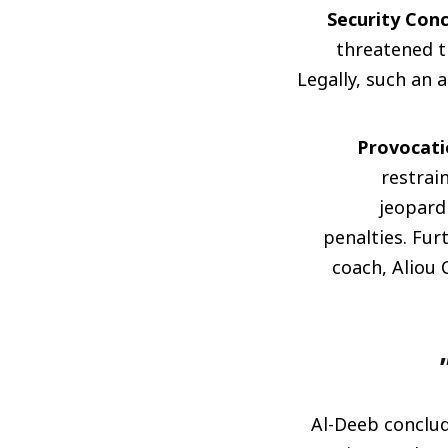
Security Conc
threatened t
Legally, such an a
Provocati
restrai
jeopardi
penalties. Fur
coach, Aliou 
Al-Deeb conclude