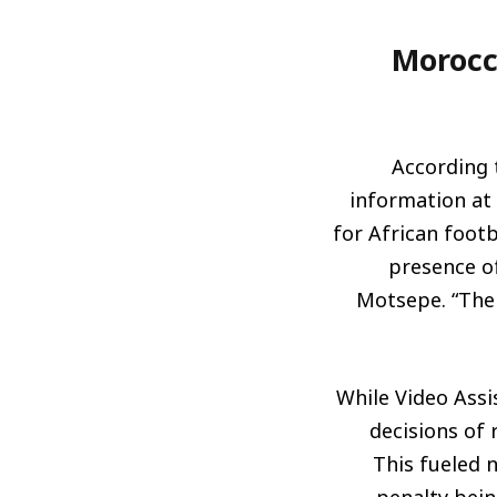
Morocc
According 
information at 
for African footb
presence of
Motsepe. “The 
While Video Assi
decisions of r
This fueled n