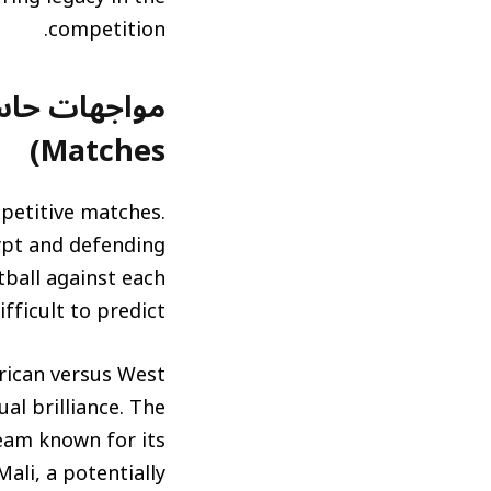
competition.
Matches)
mpetitive matches.
ypt and defending
tball against each
fficult to predict.
frican versus West
ual brilliance. The
eam known for its
Mali, a potentially