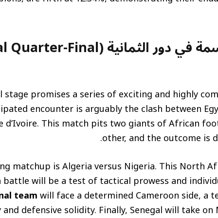
في دور الثمانية (Crucial Quarter-Final
l stage promises a series of exciting and highly co
ipated encounter is arguably the clash between Eg
 d’Ivoire. This match pits two giants of African foo
other, and the outcome is di
ng matchup is Algeria versus Nigeria. This North A
 battle will be a test of tactical prowess and individ
nal team
will face a determined Cameroon side, a t
 and defensive solidity. Finally, Senegal will take on 