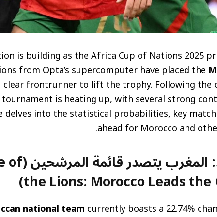
ion is building as the Africa Cup of Nations 2025 p
tions from Opta’s supercomputer have placed the
M
 clear frontrunner to lift the trophy. Following the
 tournament is heating up, with several strong conte
le delves into the statistical probabilities, key matc
ahead for Morocco and other
شحين (The Rise of
the Lions: Morocco Leads the 
ccan national team
currently boasts a 22.74% chan