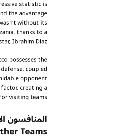
ssive statistic is
and the advantage
wasn’t without its
zania, thanks to a
star, Ibrahim Diaz.
occo possesses the
d defense, coupled
ormidable opponent
factor, creating a
or visiting teams.
ther Teams)