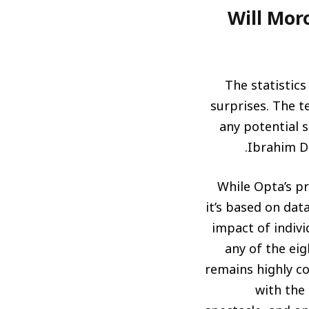
هل يحقق المغرب اللقب 
The statistics
surprises. The t
any potential s
Ibrahim Di
While Opta’s pr
it’s based on da
impact of indiv
any of the ei
remains highly c
with the 