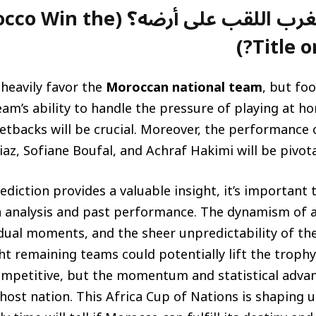
على أرضه؟ (Will Morocco Win the
Title o
 heavily favor the
Moroccan national team
, but foo
eam’s ability to handle the pressure of playing at
etbacks will be crucial. Moreover, the performance o
az, Sofiane Boufal, and Achraf Hakimi will be pivotal
ediction provides a valuable insight, it’s importan
ta analysis and past performance. The dynamism of 
idual moments, and the sheer unpredictability of t
ght remaining teams could potentially lift the trop
ompetitive, but the momentum and statistical advant
host nation. This Africa Cup of Nations is shaping up