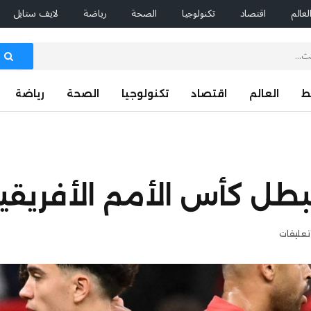
لايف ستايل
رياضة
الصحة
تكنولوجيا
اقتصاد
العال
رياضة
الصحة
تكنولوجيا
اقتصاد
العالم
ا
سوب عملاق يتنبأ ببطل كأس
لا توجد