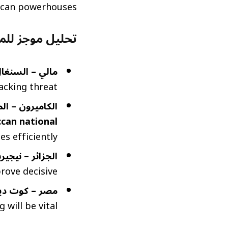
ican powerhouses.
اريات (Brief Match Analysis)
الي – السنغال:
acking threat.
يرون – المغرب:
can national
s efficiently.
جزائر – نيجيريا:
rove decisive.
– كوت ديفوار:
 will be vital.