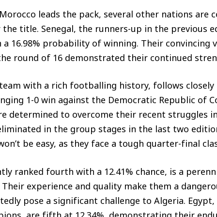
Morocco leads the pack, several other nations are 
the title. Senegal, the runners-up in the previous e
 a 16.98% probability of winning. Their convincing 
the round of 16 demonstrated their continued stren
 team with a rich footballing history, follows closel
enging 1-0 win against the Democratic Republic of 
re determined to overcome their recent struggles i
liminated in the group stages in the last two editio
won’t be easy, as they face a tough quarter-final clas
ntly ranked fourth with a 12.41% chance, is a peren
l. Their experience and quality make them a danger
tedly pose a significant challenge to Algeria. Egypt,
ions, are fifth at 12.34%, demonstrating their endu