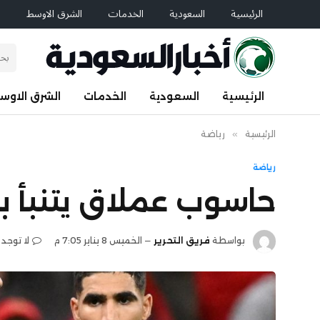
م
الشرق الاوسط
الخدمات
السعودية
الرئيسية
لشرق الاوسط
الخدمات
السعودية
الرئيسية
رياضة
»
الرئيسية
رياضة
 الأمم الأفريقية 2025
 تعليقات
الخميس 8 يناير 7:05 م
فريق التحرير
بواسطة