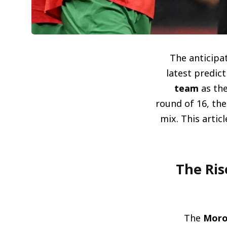
The anticipat
latest predic
team
as the
round of 16, the
mix. This artic
صعود الأسود: المغرب يتصدر قائمة المر
The
Moro