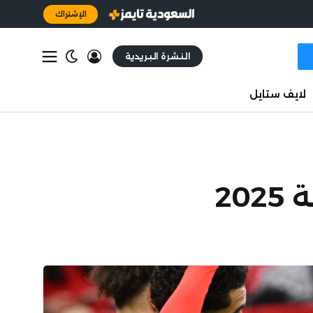
الإشتراك
النشرة البريدية
لايف ستايل
حا