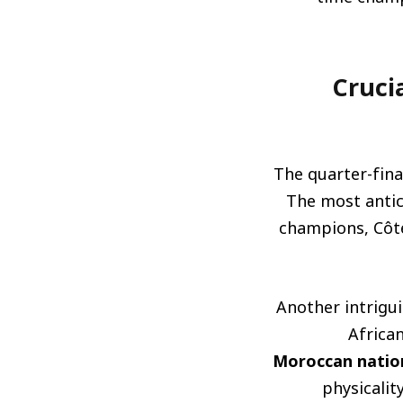
مواجهات حاسمة 
The quarter-fina
The most antic
champions, Côte
Another intrigui
African
Moroccan natio
physicality