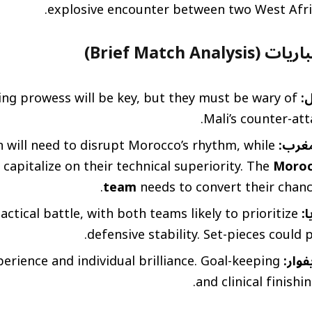
explosive encounter between two West Afr
تحليل موجز للمب
ing prowess will be key, but they must be wary of
م
Mali’s counter-att
will need to disrupt Morocco’s rhythm, while
الكام
apitalize on their technical superiority. The
Moroc
team
needs to convert their chance
tactical battle, with both teams likely to prioritize
ال
defensive stability. Set-pieces could p
perience and individual brilliance. Goal-keeping
مصر 
and clinical finishing