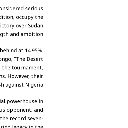
considered serious
dition, occupy the
victory over Sudan
gth and ambition.
y behind at 14.95%.
Congo, “The Desert
n the tournament,
ns. However, their
h against Nigeria.
nial powerhouse in
ous opponent, and
 the record seven-
ring legacy in the