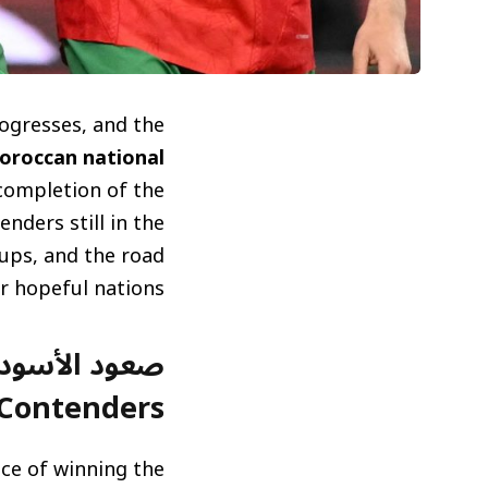
rogresses, and the
oroccan national
 completion of the
nders still in the
hups, and the road
 hopeful nations.
Contenders)
ce of winning the