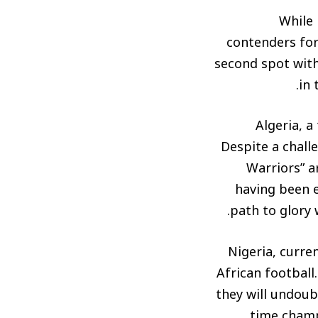
While 
contenders for 
second spot with
in 
Algeria, a
Despite a chall
Warriors” a
having been e
path to glory 
Nigeria, curre
African footbal
they will undoub
time champ