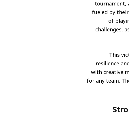
tournament, a
fueled by the
of playi
challenges, a
This vic
resilience an
with creative 
for any team. The
المنافسون الأقوياء: نظرة على المن