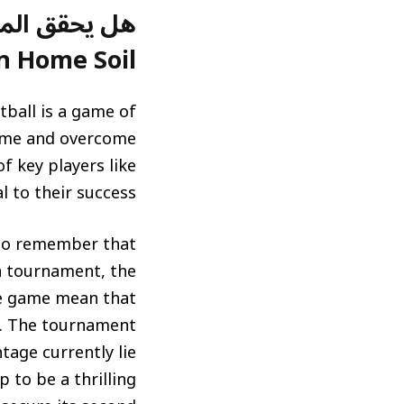
n Home Soil?)
tball is a game of
 home and overcome
f key players like
 to their success.
t to remember that
a tournament, the
he game mean that
hy. The tournament
age currently lie
 to be a thrilling