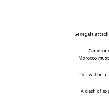
Senegal’s attack
Cameroon 
Morocco must c
This will be a 
A clash of ex