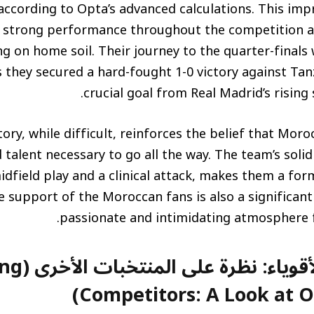
ccording to Opta’s advanced calculations. This impre
ir strong performance throughout the competition 
ng on home soil. Their journey to the quarter-finals 
s they secured a hard-fought 1-0 victory against Tan
crucial goal from Real Madrid’s rising 
tory, while difficult, reinforces the belief that Mor
d talent necessary to go all the way. The team’s soli
midfield play and a clinical attack, makes them a f
 support of the Moroccan fans is also a significant 
passionate and intimidating atmosphere f
تخبات الأخرى (Strong
Competitors: A Look at O