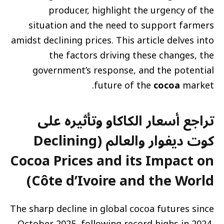
producer, highlight the urgency of the
situation and the need to support farmers
amidst declining prices. This article delves into
the factors driving these changes, the
government’s response, and the potential
future of the
cocoa
market.
تراجع أسعار الكاكاو وتأثيره على
كوت ديفوار والعالم (Declining
Cocoa Prices and its Impact on
Côte d’Ivoire and the World)
The sharp decline in global cocoa futures since
October 2025, following record highs in 2024,