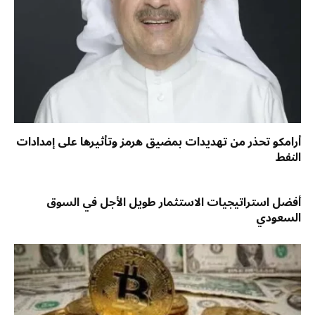
أرامكو تحذر من تهديدات بمضيق هرمز وتأثيرها على إمدادات
النفط
أفضل استراتيجيات الاستثمار طويل الأجل في السوق
السعودي