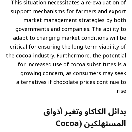
This situation necessitates a re-evaluation of
support mechanisms for farmers and export
market management strategies by both
governments and companies. The ability to
adapt to changing market conditions will be
critical for ensuring the long-term viability of
the
cocoa
industry. Furthermore, the potential
for increased use of cocoa substitutes is a
growing concern, as consumers may seek
alternatives if chocolate prices continue to
rise.
بدائل الكاكاو وتغير أذواق
المستهلكين (Cocoa