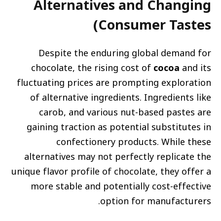
Alternatives and Changing
Consumer Tastes)
Despite the enduring global demand for
chocolate, the rising cost of
cocoa
and its
fluctuating prices are prompting exploration
of alternative ingredients. Ingredients like
carob, and various nut-based pastes are
gaining traction as potential substitutes in
confectionery products. While these
alternatives may not perfectly replicate the
unique flavor profile of chocolate, they offer a
more stable and potentially cost-effective
option for manufacturers.