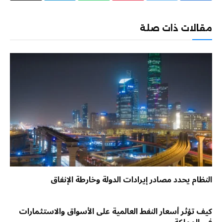
إلكتروني
مقالات ذات صلة
النظام يحدد مصادر إيرادات الدولة وخارطة الإنفاق
كيف تؤثر أسعار النفط العالمية على الأسواق والاستثمارات