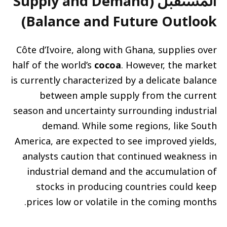
المستقبل (Supply and Demand
Balance and Future Outlook)
Côte d’Ivoire, along with Ghana, supplies over
half of the world’s
cocoa
. However, the market
is currently characterized by a delicate balance
between ample supply from the current
season and uncertainty surrounding industrial
demand. While some regions, like South
America, are expected to see improved yields,
analysts caution that continued weakness in
industrial demand and the accumulation of
stocks in producing countries could keep
prices low or volatile in the coming months.