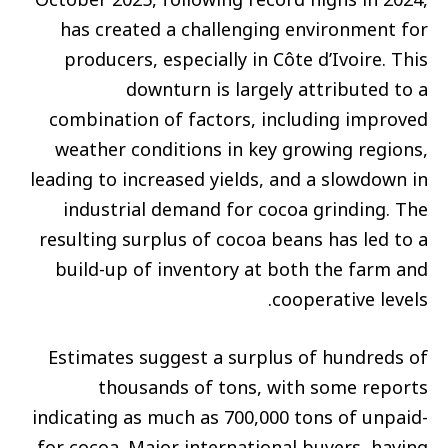
has created a challenging environment for
producers, especially in Côte d’Ivoire. This
downturn is largely attributed to a
combination of factors, including improved
weather conditions in key growing regions,
leading to increased yields, and a slowdown in
industrial demand for cocoa grinding. The
resulting surplus of cocoa beans has led to a
build-up of inventory at both the farm and
cooperative levels.
Estimates suggest a surplus of hundreds of
thousands of tons, with some reports
indicating as much as 700,000 tons of unpaid-
for cocoa. Major international buyers, having