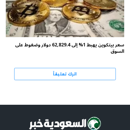
سعر بيتكوين يهبط 1% إلى 62,829.4 دولار وضغوط على
السوق
اترك تعليقاً