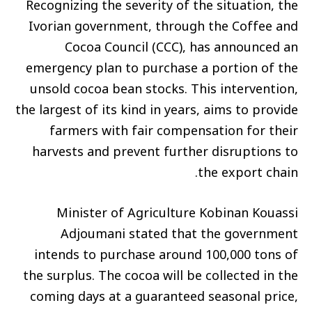
Recognizing the severity of the situation, the
Ivorian government, through the Coffee and
Cocoa Council (CCC), has announced an
emergency plan to purchase a portion of the
unsold cocoa bean stocks. This intervention,
the largest of its kind in years, aims to provide
farmers with fair compensation for their
harvests and prevent further disruptions to
the export chain.
Minister of Agriculture Kobinan Kouassi
Adjoumani stated that the government
intends to purchase around 100,000 tons of
the surplus. The cocoa will be collected in the
coming days at a guaranteed seasonal price,