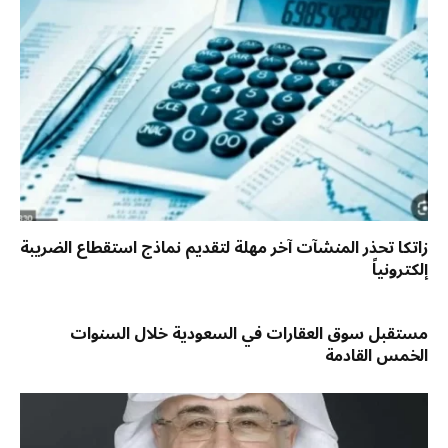
زاتكا تحذر المنشآت آخر مهلة لتقديم نماذج استقطاع الضريبة
إلكترونياً
مستقبل سوق العقارات في السعودية خلال السنوات
الخمس القادمة