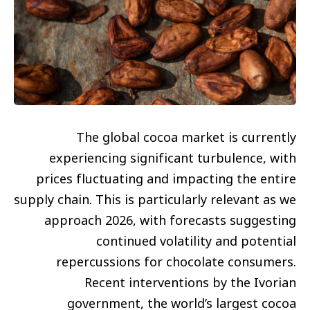
The global cocoa market is currently
experiencing significant turbulence, with
prices fluctuating and impacting the entire
supply chain. This is particularly relevant as we
approach 2026, with forecasts suggesting
continued volatility and potential
repercussions for chocolate consumers.
Recent interventions by the Ivorian
government, the world’s largest cocoa