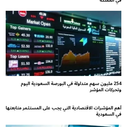
في المملكة
254 مليون سهم متداولة في البورصة السعودية اليوم
وتحركات المؤشر
أهم المؤشرات الاقتصادية التي يجب على المستثمر متابعتها
في السعودية