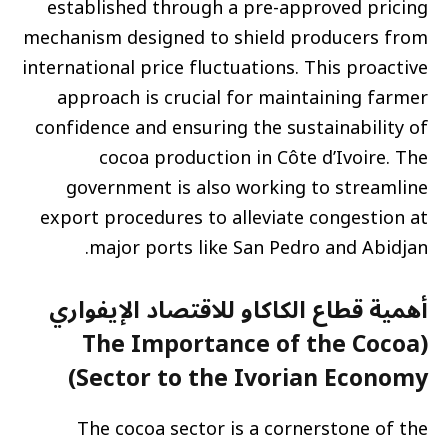
established through a pre-approved pricing
mechanism designed to shield producers from
international price fluctuations. This proactive
approach is crucial for maintaining farmer
confidence and ensuring the sustainability of
cocoa production in Côte d’Ivoire. The
government is also working to streamline
export procedures to alleviate congestion at
major ports like San Pedro and Abidjan.
أهمية قطاع الكاكاو للاقتصاد الإيفواري
(The Importance of the Cocoa
Sector to the Ivorian Economy)
The cocoa sector is a cornerstone of the