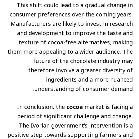
This shift could lead to a gradual change in
consumer preferences over the coming years.
Manufacturers are likely to invest in research
and development to improve the taste and
texture of cocoa-free alternatives, making
them more appealing to a wider audience. The
future of the chocolate industry may
therefore involve a greater diversity of
ingredients and a more nuanced
understanding of consumer demand.
In conclusion, the
cocoa
market is facing a
period of significant challenge and change.
The Ivorian government’s intervention is a
positive step towards supporting farmers and