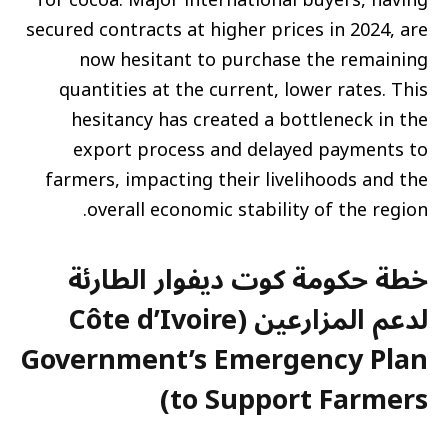
secured contracts at higher prices in 2024, are
now hesitant to purchase the remaining
quantities at the current, lower rates. This
hesitancy has created a bottleneck in the
export process and delayed payments to
farmers, impacting their livelihoods and the
overall economic stability of the region.
خطة حكومة كوت ديفوار الطارئة
لدعم المزارعين (Côte d’Ivoire
Government’s Emergency Plan
to Support Farmers)