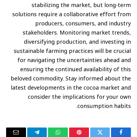
stabilizing the market, but long-term
solutions require a collaborative effort from
producers, consumers, and industry
stakeholders. Monitoring market trends,
diversifying production, and investing in
sustainable farming practices will be crucial
for navigating the uncertainties ahead and
ensuring the continued availability of this
beloved commodity. Stay informed about the
latest developments in the cocoa market and
consider the implications for your own
consumption habits.
البريد
تيلقرام
واتساب
بينتيريست
تويتر
فيسبوك