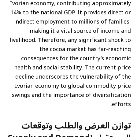
Ivorian economy, contributing approximately
14% to the national GDP. It provides direct or
indirect employment to millions of families,
making it a vital source of income and
livelihood. Therefore, any significant shock to
the cocoa market has far-reaching
consequences for the country’s economic
health and social stability. The current price
decline underscores the vulnerability of the
Ivorian economy to global commodity price
swings and the importance of diversification
efforts.
توازن العرض والطلب وتوقعات