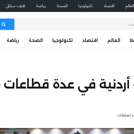
لايف ستايل
رياضة
الصحة
تكنولوجيا
اقتصاد
العال
رياضة
الصحة
تكنولوجيا
اقتصاد
العالم
ا
اقيات سعودية – أردنية في
لا توجد ت