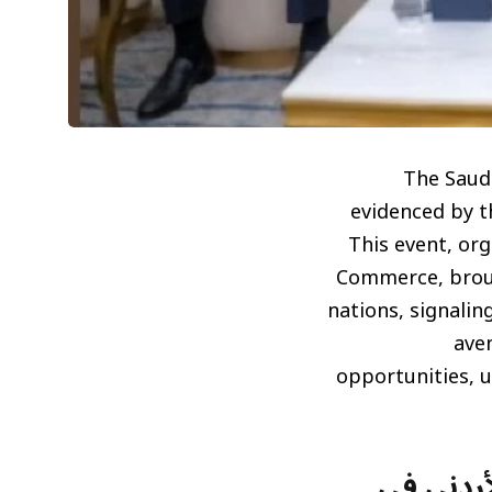
The Saudi
evidenced by t
This event, or
Commerce, brou
nations, signali
ave
opportunities, u
تعزيز ال