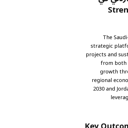
الريا
The Saudi
strategic platf
projects and sust
from both 
growth thro
regional econo
2030 and Jord
levera
أبرز نتائج الملتقى: اتفاقيات وشراكات جد