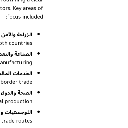
ors. Key areas of
focus included:
ئي (Agriculture and Food Security):
th countries.
(Industry, Mining and Energy):
anufacturing.
al Services and Trade Finance):
-border trade.
ceuticals and Medical Supplies):
l production.
tics, Ports and Transportation):
 trade routes.