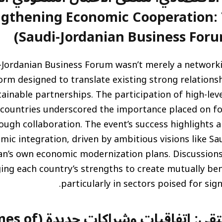
ض (Strengthening Economic Cooperation
Saudi-Jordanian Business Foru
-Jordanian Business Forum wasn’t merely a networkin
orm designed to translate existing strong relations
ainable partnerships. The participation of high-lev
countries underscored the importance placed on f
ugh collaboration. The event’s success highlights 
mic integration, driven by ambitious visions like Sau
an’s own economic modernization plans. Discussion
ging each country’s strengths to create mutually be
particularly in sectors poised for sig
يدة (Key Outcomes of