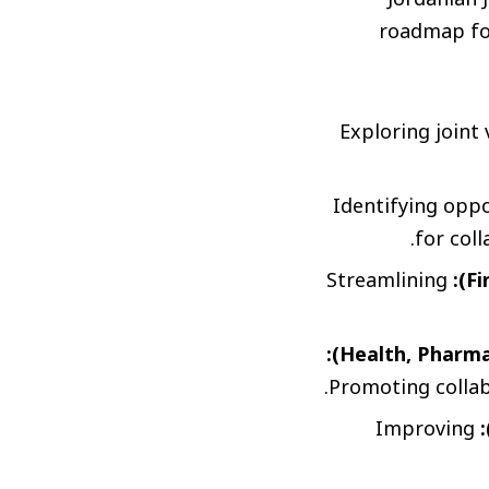
roadmap for
Exploring joint
Identifying oppo
for col
Streamlining
Promoting collab
Improving