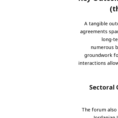
t
A tangible out
agreements span
long-te
numerous bi
groundwork fo
interactions allo
لجان قطاعية ورسم خارطة
The forum also 
Jordanian 