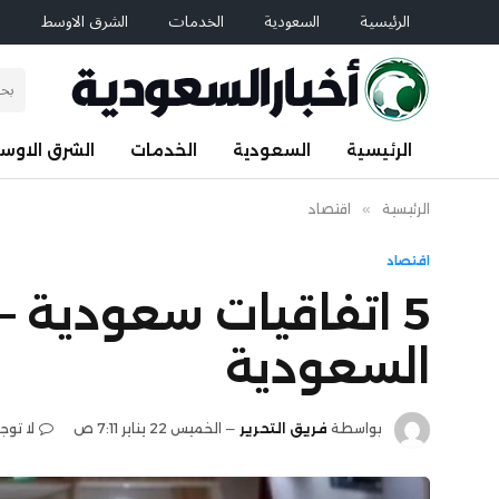
م
الشرق الاوسط
الخدمات
السعودية
الرئيسية
لشرق الاوسط
الخدمات
السعودية
الرئيسية
اقتصاد
»
الرئيسية
اقتصاد
 عدة قطاعات – أخبار
السعودية
عليقات
الخميس 22 يناير 7:11 ص
فريق التحرير
بواسطة