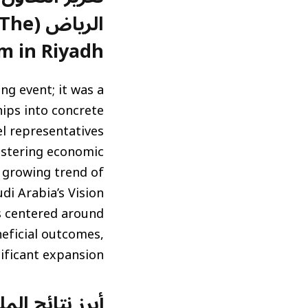
: The
m in Riyadh)
g event; it was a
hips into concrete
el representatives
ostering economic
a growing trend of
di Arabia’s Vision
s centered around
neficial outcomes,
nificant expansion.