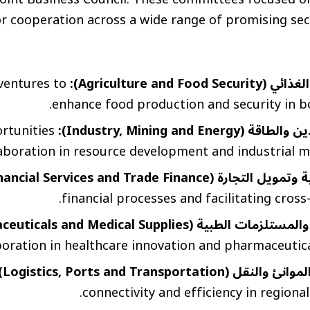
 cooperation across a wide range of promising sect
 ventures to
الزراعة والأمن الغذا
enhance food production and security in bo
rtunities
الصناعة والتعدين والطاقة 
laboration in resource development and industrial m
الخدمات المالية وتمويل التجارة (Financi
financial processes and facilitating cross
الصحة والدواء والمستلزمات الطبية (Health, Pharma
oration in healthcare innovation and pharmaceutica
اللوجستيات والموانئ والنقل (Logis
connectivity and efficiency in regional