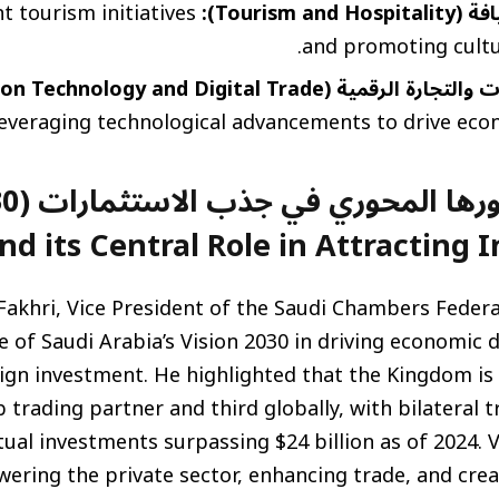
t tourism initiatives
السياحة وال
and promoting cultu
تقنية المعلومات والتجارة الرقمية (Informatio
everaging technological advancements to drive eco
on 2030
nd its Central Role in Attracting 
Fakhri, Vice President of the Saudi Chambers Feder
le of Saudi Arabia’s Vision 2030 in driving economic d
ign investment. He highlighted that the Kingdom is 
b trading partner and third globally, with bilateral 
tual investments surpassing $24 billion as of 2024. V
ring the private sector, enhancing trade, and crea