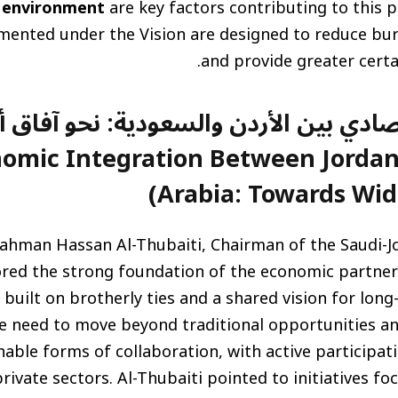
 environment
are key factors contributing to this p
ented under the Vision are designed to reduce bur
and provide greater certai
امل الاقتصادي بين الأردن والسعودية: 
nomic Integration Between Jordan
Arabia: Towards Wid
ahman Hassan Al-Thubaiti, Chairman of the Saudi-J
ored the strong foundation of the economic partne
 built on brotherly ties and a shared vision for long
e need to move beyond traditional opportunities an
able forms of collaboration, with active participa
rivate sectors. Al-Thubaiti pointed to initiatives fo