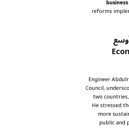
business
reforms implem
التك
(Eco
Engineer Abdulr
Council, undersc
two countries,
He stressed th
more sustain
public and p