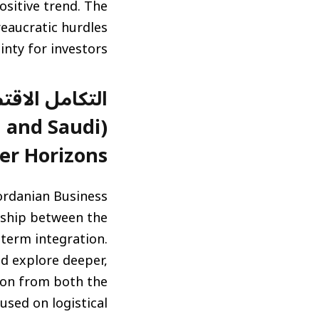
ositive trend. The
eaucratic hurdles
nty for investors.
نحو آفاق أوسع
 and Saudi
er Horizons)
ordanian Business
rship between the
-term integration.
d explore deeper,
tion from both the
cused on logistical