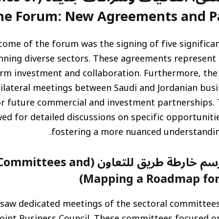
he Forum: New Agreements and Pa
come of the forum was the signing of five significa
ning diverse sectors. These agreements represen
rm investment and collaboration. Furthermore, the 
lateral meetings between Saudi and Jordanian busin
r future commercial and investment partnerships.
wed for detailed discussions on specific opportuniti
fostering a more nuanced understandin
 طريق للتعاون (Sectoral Committees and
Mapping a Roadmap for 
saw dedicated meetings of the sectoral committees
Joint Business Council. These committees focused on