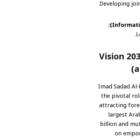
Developing join
L
رؤية 2030 ودورها المحوري في جذب الاستثمارات (Visi
a
Imad Sadad Al-
the pivotal ro
attracting fore
largest Ara
billion and mu
on empowe