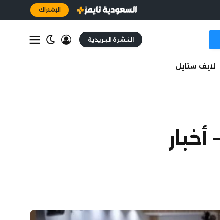
الإشتراك
النشرة البريدية
لايف ستايل
5 اتف