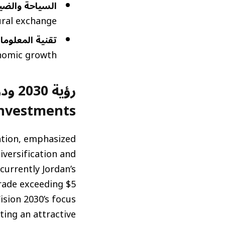
ضيافة (Tourism and Hospitality):
ral exchange.
n Technology and Digital Trade):
nomic growth.
Investments)
ation, emphasized
iversification and
currently Jordan’s
trade exceeding $5
ision 2030’s focus
ting an attractive