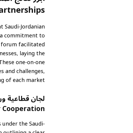
rtnerships)
nt Saudi-Jordanian
t a commitment to
forum facilitated
esses, laying the
 These one-on-one
es and challenges,
g of each market.
Cooperation)
 under the Saudi-
 outlining a clear