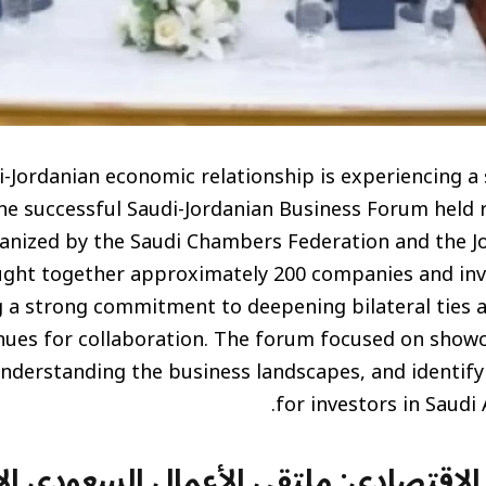
-Jordanian economic relationship is experiencing a 
he successful Saudi-Jordanian Business Forum held r
ganized by the Saudi Chambers Federation and the 
ght together approximately 200 companies and inv
ng a strong commitment to deepening bilateral ties 
nues for collaboration. The forum focused on show
nderstanding the business landscapes, and identify
for investors in Saudi 
تعاون الاقتصادي: ملتقى الأعمال السعو