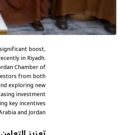
significant boost,
ecently in Riyadh.
Jordan Chamber of
estors from both
and exploring new
casing investment
ing key incentives
Arabia and Jordan.
دي الأردني في